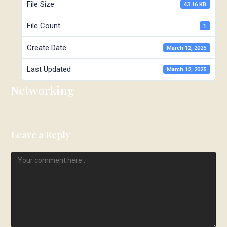
File Size
43.16 KB
File Count
1
Create Date
March 12, 2025
Last Updated
March 12, 2025
Networking
Leave a Reply
Comment