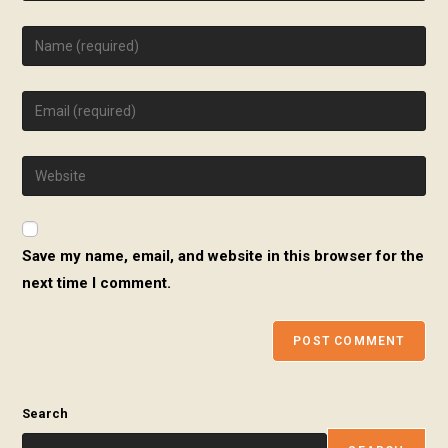
Enter
your
name
Enter
or
your
username
email
to
Enter
address
comment
your
to
website
comment
URL
Save my name, email, and website in this browser for the
(optional)
next time I comment.
Search