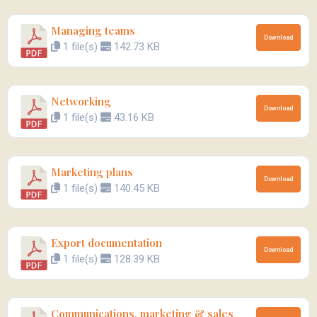
Managing teams
Download
1 file(s)
142.73 KB
Networking
Download
1 file(s)
43.16 KB
Marketing plans
Download
1 file(s)
140.45 KB
Export documentation
Download
1 file(s)
128.39 KB
Communications, marketing & sales