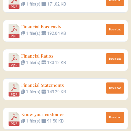
Download
1 file(s)
171.02 KB
Financial Forecasts
Download
1 file(s)
192.04 KB
Financial Ratios
Download
1 file(s)
130.12 KB
Financial Statements
Download
1 file(s)
143.29 KB
Know your customer
Download
1 file(s)
91.50 KB