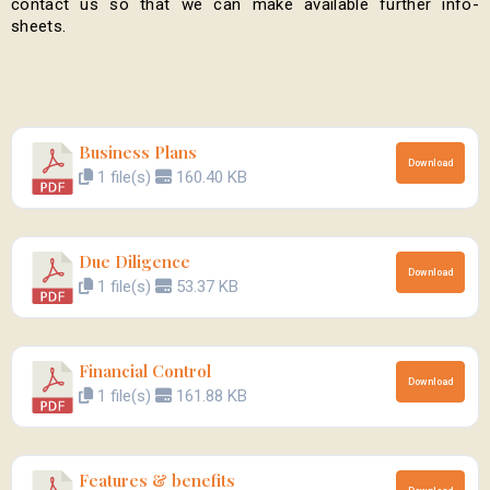
contact us so that we can make available further info-
sheets.
Business Plans
Download
1 file(s)
160.40 KB
Due Diligence
Download
1 file(s)
53.37 KB
Financial Control
Download
1 file(s)
161.88 KB
Features & benefits