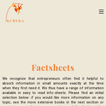
Factsheets
We recognize that entrepreneurs often find it helpful to
absorb information in small amounts exactly at the time
when they first need it. We thus have a range of information
available in easy to read info-sheets. Please find an initial
selection below: if you would like more information on any
topic, see the more extensive books in the next section or